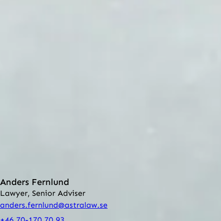
can lead to sanctions in the form of damages.
Intellectual property and marketing law are two of the
legal areas in which ASTRA ADVOKATER is specialized.
Our lawyers have long experience of assisting our clients
in these matters, both nationally and internationally.
The firm offers counseling regarding:
Franchising
Competition
Marketing
Names and pictures in advertising
Copyright
Trademarks
Contact
Anders Fernlund
Lawyer, Senior Adviser
anders.fernlund@astralaw.se
+46 70-170 70 93