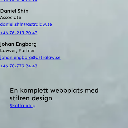
Daniel Shin
Associate
daniel.shin@astralaw.se
+46 76-213 20 42
Johan Engborg
Lawyer, Partner
johan.engborg@astralaw.se
+46 70-779 24 43
Back to all our services
En komplett webbplats med
stilren design
Skaffa idag