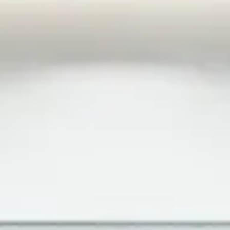
works, coats of arms and names.
Intellectual property is an idea that can in effect be
protected through, e.g., patents, trademarks and/or
copyright. Such protection is more important than ever
before and companies are increasingly seeing the
competitive importance of investing resources in securing
and protecting their intellectual property in the countries
where they operate.
Market law encompasses marketing and competition law.
Market law focuses on, for example, if a certain
marketing measure can be considered permissible or if a
company is penalised because of a competitor’s illegal
actions on the market. The Marketing Practices Act and
the Competition Act are the two legal acts that
specifically regulate this legal field, although the Act on
Public Procurement may also be applied when various
competition law queries arise. The regulation on market
law is intended to promote a level playing field on the
market and prevent unfair competition. Infringements