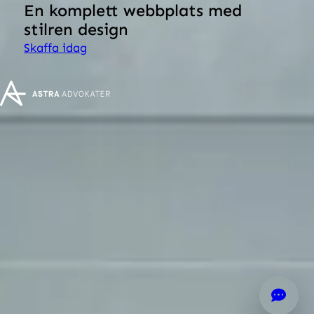
En komplett webbplats med
stilren design
Skaffa idag
Hötorgsskrapa 4
Mäster Samuelsgatan 42
111 57 Stockholm
+46 8-520 279 00
info@astralaw.se
© 2026
Produced by
Generation
Cookie settings
Cookie policy
Privacy policy
General terms and conditions