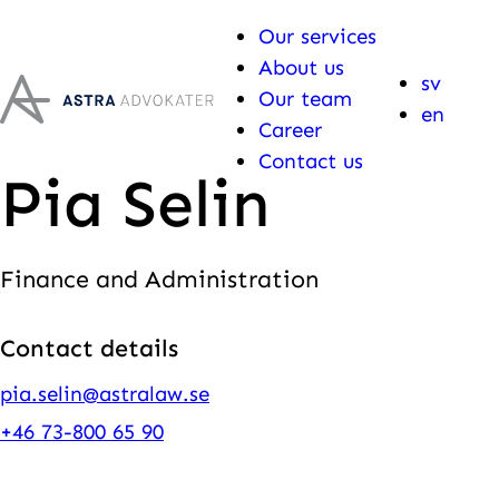
Skip to content
Our services
About us
sv
Our team
en
Career
Contact us
Pia Selin
Finance and Administration
Contact details
pia.selin@astralaw.se
+46 73-800 65 90