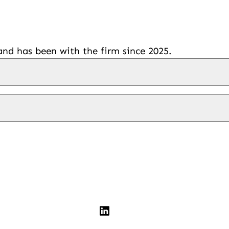
d has been with the firm since 2025.