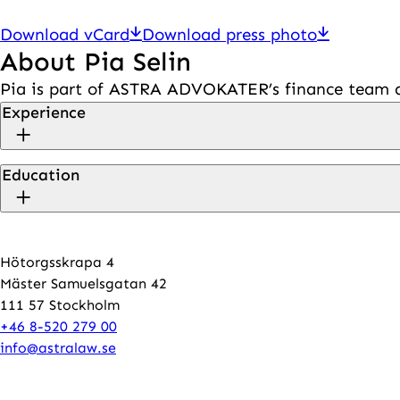
Download vCard
Download press photo
About Pia Selin
Pia is part of ASTRA ADVOKATER’s finance team an
Experience
Education
Hötorgsskrapa 4
Mäster Samuelsgatan 42
111 57 Stockholm
+46 8-520 279 00
info@astralaw.se